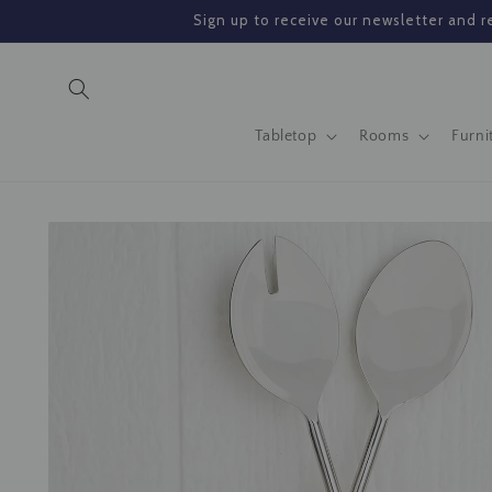
Skip to
Sign up to receive our newsletter and re
content
Tabletop
Rooms
Furni
Skip to
product
information