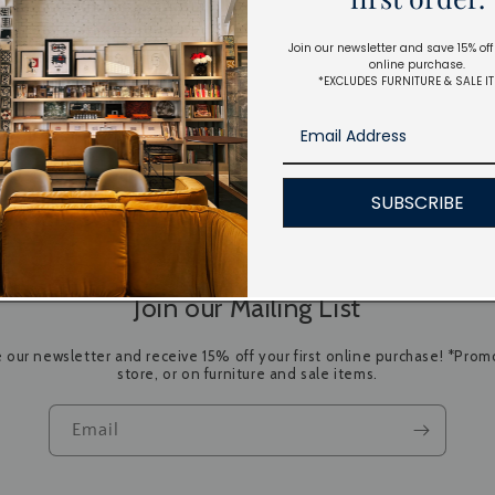
Join our newsletter and save 15% off 
online purchase.
*EXCLUDES FURNITURE & SALE I
SUBSCRIBE
Join our Mailing List
e our newsletter and receive 15% off your first online purchase! *Promo
store, or on furniture and sale items.
Email