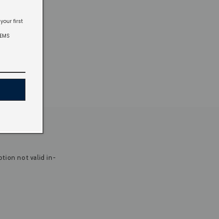
your first
TEMS
tion not valid in-