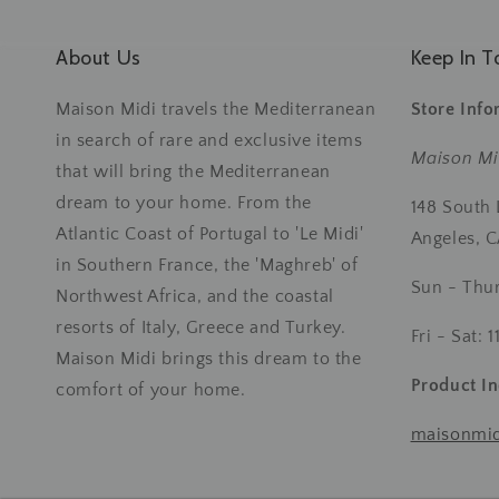
About Us
Keep In T
Maison Midi travels the Mediterranean
Store Info
in search of rare and exclusive items
Maison Mi
that will bring the Mediterranean
dream to your home. From the
148 South
Atlantic Coast of Portugal to 'Le Midi'
Angeles, 
in Southern France, the 'Maghreb' of
Sun - Thu
Northwest Africa, and the coastal
resorts of Italy, Greece and Turkey.
Fri - Sat:
Maison Midi brings this dream to the
Product In
comfort of your home.
maisonmi