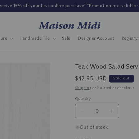
ceive 15% off your first online purchase! *Promotion not valid in-
ture
Handmade Tile
Sale
Designer Account
Registry 
Teak Wood Salad Serv
Regular
$42.95 USD
Sold out
price
Shipping
calculated at checkout.
Quantity
Decrease
Increase
quantity
quantity
for
for
Out of stock
Teak
Teak