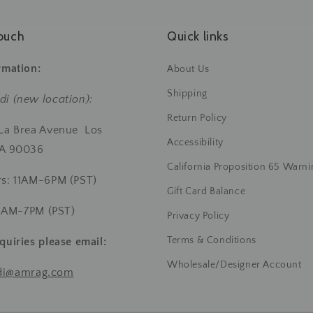
ouch
Quick links
rmation:
About Us
Shipping
di (new location):
Return Policy
 La Brea Avenue Los
Accessibility
CA 90036
California Proposition 65 Warni
rs: 11AM-6PM (PST)
Gift Card Balance
 11AM-7PM (PST)
Privacy Policy
Terms & Conditions
quiries
please email:
Wholesale/Designer Account
di@amrag.com