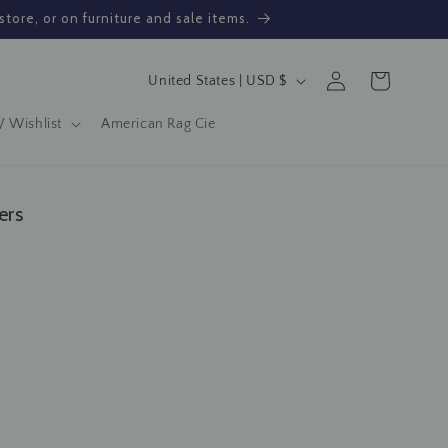
store, or on furniture and sale items.
Log
C
Cart
United States | USD $
in
o
/ Wishlist
American Rag Cie
u
n
t
ers
r
y
/
r
e
g
i