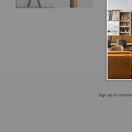
Sign up to receiv