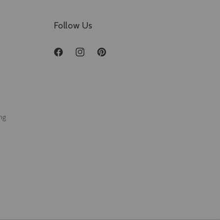
Follow Us
Facebook
Instagram
Pinterest
ng