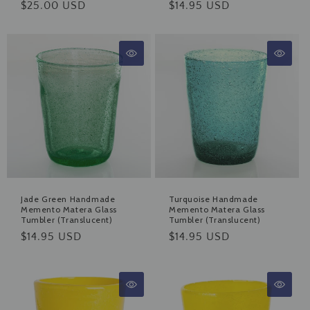
Regular
$25.00 USD
Regular
$14.95 USD
price
price
Jade Green Handmade
Turquoise Handmade
Memento Matera Glass
Memento Matera Glass
Tumbler (Translucent)
Tumbler (Translucent)
Regular
$14.95 USD
Regular
$14.95 USD
price
price