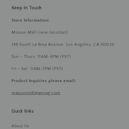
Keep In Touch
Store Information:
Maison Midi (new location):
148 South La Brea Avenue Los Angeles, CA 90036
Sun - Thurs: 11AM-6PM (PST)
Fri - Sat: 11AM-7PM (PST)
Product Inquiries
please email:
maisonmidi@amrag.com
Quick links
About Us