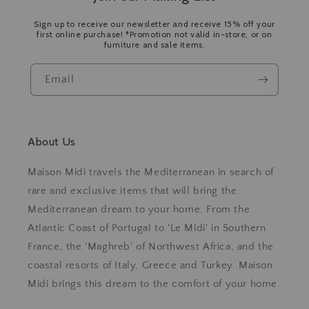
Sign up to receive our newsletter and receive 15% off your
first online purchase! *Promotion not valid in-store, or on
furniture and sale items.
Email
About Us
Maison Midi travels the Mediterranean in search of
rare and exclusive items that will bring the
Mediterranean dream to your home. From the
Atlantic Coast of Portugal to 'Le Midi' in Southern
France, the 'Maghreb' of Northwest Africa, and the
coastal resorts of Italy, Greece and Turkey. Maison
Midi brings this dream to the comfort of your home.