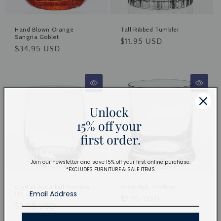
Hand Blown Orange
Tall Ribbed Tumbler
Sangria Goblet
Regular
$11.95 USD
Regular
$34.95 USD
price
price
Unlock
15% off your
first order.
Join our newsletter and save 15% off your first online purchase.
*EXCLUDES FURNITURE & SALE ITEMS
Crystal Waterfall Tumbler
Short Bell Tumbler
(10 oz.)
Regular
$7.95 USD
Regular
$9.95 USD
price
price