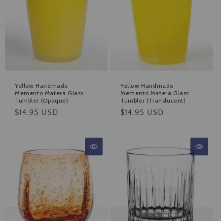
Yellow Handmade
Yellow Handmade
Memento Matera Glass
Memento Matera Glass
Tumbler (Opaque)
Tumbler (Translucent)
Regular
$14.95 USD
Regular
$14.95 USD
price
price