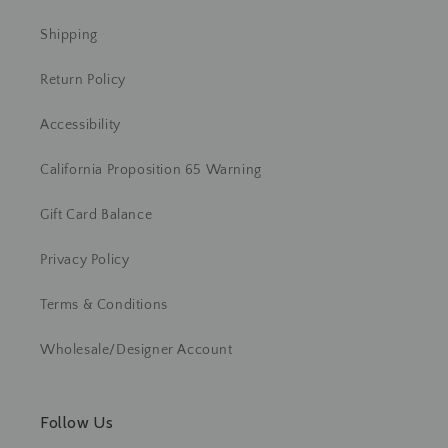
Shipping
Return Policy
Accessibility
California Proposition 65 Warning
Gift Card Balance
Privacy Policy
Terms & Conditions
Wholesale/Designer Account
Follow Us