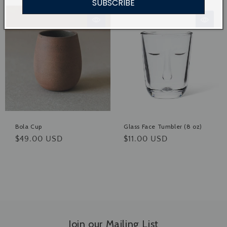
SUBSCRIBE
Bola Cup
Glass Face Tumbler (8 oz)
Regular
$49.00 USD
Regular
$11.00 USD
price
price
Join our Mailing List