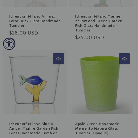
Ichendorf Milano Animal
Ichendorf Milano Marine
Farm Duck Glass Handmade
Yellow and Green Garden
Tumbler
Fish Glass Handmade
Tumbler
Regular
$28.00 USD
Regular
$25.00 USD
price
price
Ichendorf Milano Blue &
Apple Green Handmade
Amber Marine Garden Fish
Memento Matera Glass
Glass Handmade Tumbler
Tumbler (Opaque)