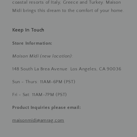
coastal resorts of Italy, Greece and Turkey. Maison
Midi brings this dream to the comfort of your home.
Keep In Touch
Store Information:
Maison Midi (new location):
148 South La Brea Avenue Los Angeles, CA 90036
Sun - Thurs: 11AM-6PM (PST)
Fri - Sat: 11AM-7PM (PST)
Product Inquiries
please email:
maisonmidi@amrag.com