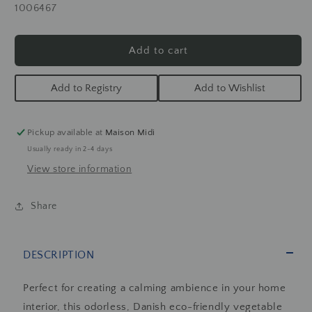
Danish
Danish
SKU:
1006467
Eco-
Eco-
Friendly
Friendly
100%
100%
Add to cart
Vegetable
Vegetable
Wax
Wax
Add to Registry
Add to Wishlist
Taper
Taper
Candle
Candle
(12&quot;)
(12&quot;)
Pickup available at
Maison Midi
Usually ready in 2-4 days
View store information
Share
DESCRIPTION
Perfect for creating a calming ambience in your home
interior, this odorless, Danish eco-friendly vegetable