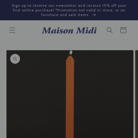
Skip to
Sign up to receive our newsletter and receive 15% off your
content
first online purchase! *Promotion not valid in-store, or on
furniture and sale items.
Cart
Skip to
product
information