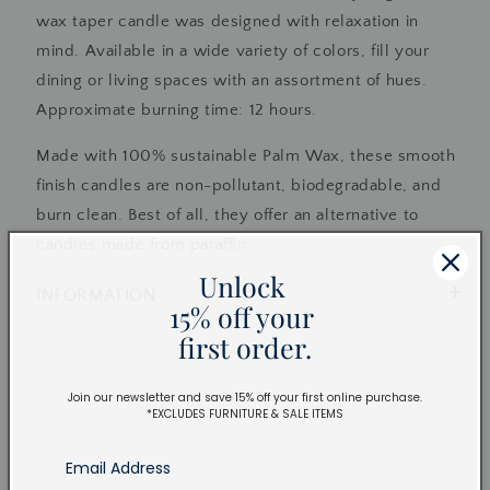
wax taper candle was designed with relaxation in
mind. Available in a wide variety of colors, fill your
dining or living spaces with an assortment of hues.
Approximate burning time: 12 hours.
Made with 100% sustainable Palm Wax, these smooth
finish candles are non-pollutant, biodegradable, and
burn clean. Best of all, they offer an alternative to
candles made from paraffin.
Unlock
INFORMATION
15% off your
first order.
Join our newsletter and save 15% off your first online purchase.
*EXCLUDES FURNITURE & SALE ITEMS