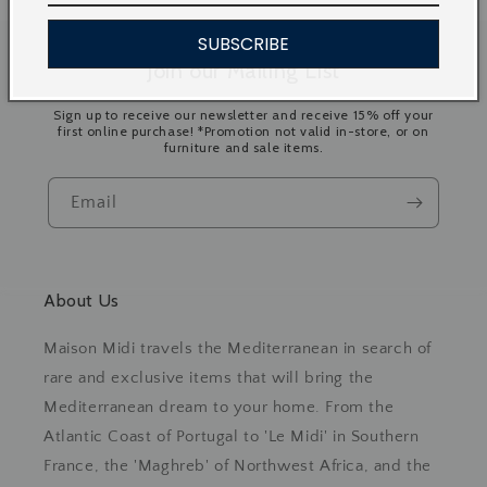
SUBSCRIBE
Join our Mailing List
Sign up to receive our newsletter and receive 15% off your
first online purchase! *Promotion not valid in-store, or on
furniture and sale items.
Email
About Us
Maison Midi travels the Mediterranean in search of
rare and exclusive items that will bring the
Mediterranean dream to your home. From the
Atlantic Coast of Portugal to 'Le Midi' in Southern
France, the 'Maghreb' of Northwest Africa, and the