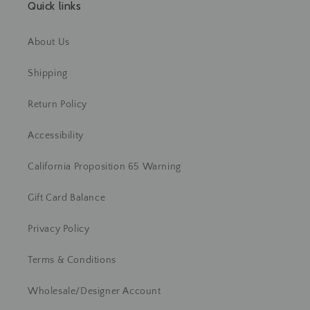
Quick links
About Us
Shipping
Return Policy
Accessibility
California Proposition 65 Warning
Gift Card Balance
Privacy Policy
Terms & Conditions
Wholesale/Designer Account