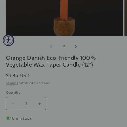
Open
O
media
m
1
2
of
1
/
2
in
in
modal
m
Orange Danish Eco-Friendly 100%
Vegetable Wax Taper Candle (12")
Regular
$3.45 USD
price
Shipping
calculated at checkout.
Quantity
Decrease
Increase
quantity
quantity
for
for
10 in stock
Orange
Orange