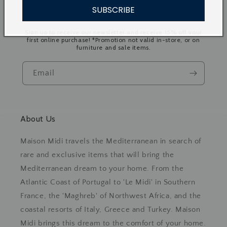
SUBSCRIBE
Join our Mailing List
Sign up to receive our newsletter and receive 15% off your
first online purchase! *Promotion not valid in-store, or on
furniture and sale items.
Email
About Us
Maison Midi travels the Mediterranean in search of
rare and exclusive items that will bring the
Mediterranean dream to your home. From the
Atlantic Coast of Portugal to 'Le Midi' in Southern
France, the 'Maghreb' of Northwest Africa, and the
coastal resorts of Italy, Greece and Turkey. Maison
Midi brings this dream to the comfort of your home.