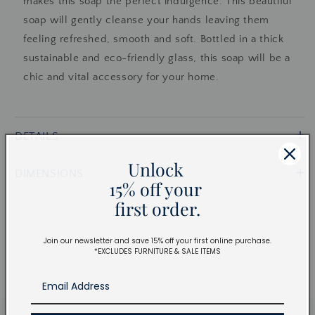
makes this soap the perfect indulgence. This beautiful
soap will gently cleanse your hands leaving them
feeling refreshed, smooth and soft. Bottled in a thick
sustainable and eco-friendly glass, this soap will be a
chic and vital accessory for your home.
DETAILS
Unlock
DIMENSIONS
15% off your
first order.
Join our newsletter and save 15% off your first online purchase.
*EXCLUDES FURNITURE & SALE ITEMS