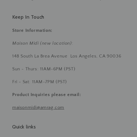
Keep In Touch
Store Information:
Maison Midi (new location):
148 South La Brea Avenue Los Angeles, CA 90036
Sun - Thurs: 11AM-6PM (PST)
Fri - Sat: 11AM-7PM (PST)
Product Inquiries
please email:
maisonmidi@amrag.com
Quick links