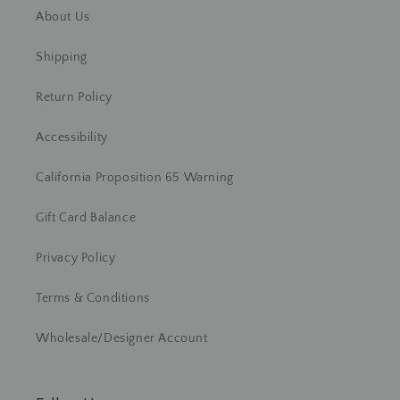
About Us
Shipping
Return Policy
Accessibility
California Proposition 65 Warning
Gift Card Balance
Privacy Policy
Terms & Conditions
Wholesale/Designer Account