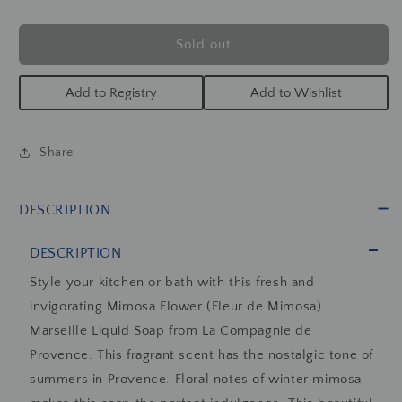
Liquid
Liquid
Marseille
Marseille
Soap
Soap
Sold out
16.7oz
16.7oz
Add to Registry
Add to Wishlist
Share
DESCRIPTION
DESCRIPTION
Style your kitchen or bath with this fresh and
invigorating Mimosa Flower (Fleur de Mimosa)
Marseille Liquid Soap from La Compagnie de
Provence. This fragrant scent has the nostalgic tone of
summers in Provence. F
loral notes of winter mimosa