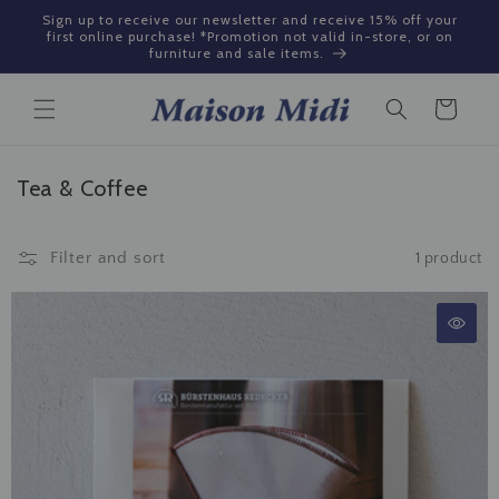
Skip to
Sign up to receive our newsletter and receive 15% off your
content
first online purchase! *Promotion not valid in-store, or on
furniture and sale items.
Cart
C
Tea & Coffee
o
l
Filter and sort
1 product
l
e
c
t
i
o
n
: