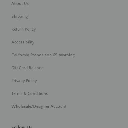
About Us
Shipping
Return Policy
Accessibility
California Proposition 65 Warning
Gift Card Balance
Privacy Policy
Terms & Conditions
Wholesale/Designer Account
Follow Us