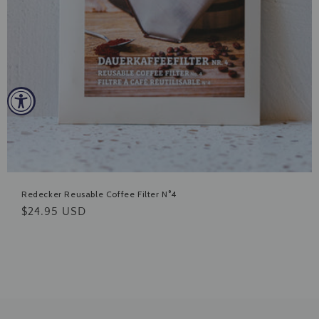
Redecker Reusable Coffee Filter N°4
Regular
$24.95 USD
price