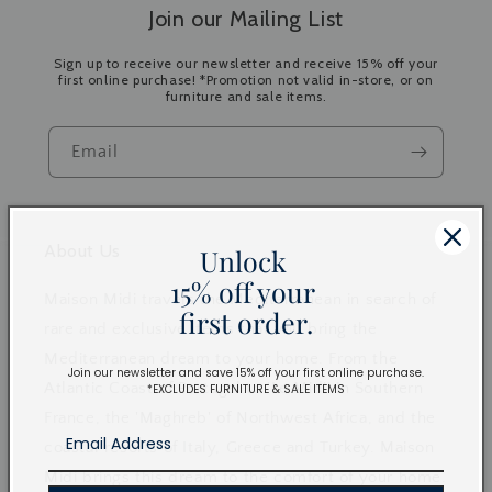
Join our Mailing List
Sign up to receive our newsletter and receive 15% off your
first online purchase! *Promotion not valid in-store, or on
furniture and sale items.
Email
About Us
Unlock
15% off your
Maison Midi travels the Mediterranean in search of
first order.
rare and exclusive items that will bring the
Mediterranean dream to your home. From the
Join our newsletter and save 15% off your first online purchase.
Atlantic Coast of Portugal to 'Le Midi' in Southern
*EXCLUDES FURNITURE & SALE ITEMS
France, the 'Maghreb' of Northwest Africa, and the
coastal resorts of Italy, Greece and Turkey. Maison
Midi brings this dream to the comfort of your home.