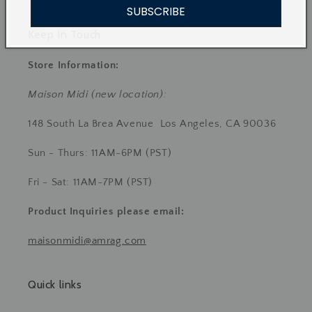
SUBSCRIBE
Keep In Touch
Store Information:
Maison Midi (new location):
148 South La Brea Avenue Los Angeles, CA 90036
Sun - Thurs: 11AM-6PM (PST)
Fri - Sat: 11AM-7PM (PST)
Product Inquiries
please email:
maisonmidi@amrag.com
Quick links