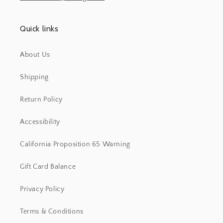
Quick links
About Us
Shipping
Return Policy
Accessibility
California Proposition 65 Warning
Gift Card Balance
Privacy Policy
Terms & Conditions