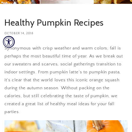
Healthy Pumpkin Recipes
OCTOBER 14, 2016
Synonymous with crisp weather and warm colors, fall is
perhaps the most beautiful time of year. As we break out
our sweaters and scarves, social gatherings transition to
indoor settings. From pumpkin latte’s to pumpkin pasta,
it’s clear that the world loves this iconic orange squash
during the autumn season. Without packing on the
calories, but still celebrating the taste of pumpkin, we
created a great list of healthy meal ideas for your fall
parties.