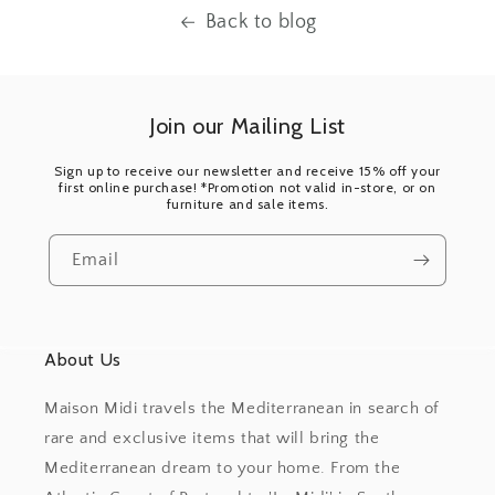
Back to blog
Join our Mailing List
Sign up to receive our newsletter and receive 15% off your
first online purchase! *Promotion not valid in-store, or on
furniture and sale items.
Email
About Us
Maison Midi travels the Mediterranean in search of
rare and exclusive items that will bring the
Mediterranean dream to your home. From the