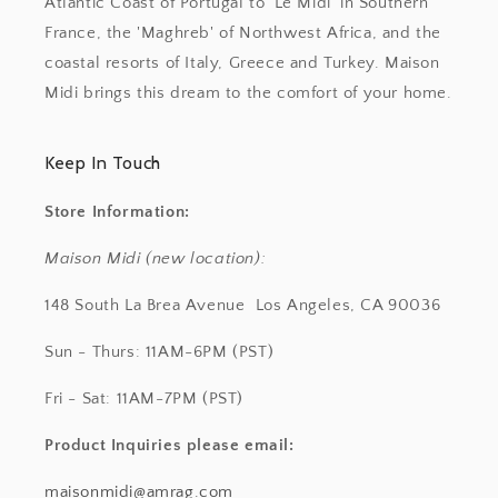
Atlantic Coast of Portugal to 'Le Midi' in Southern
France, the 'Maghreb' of Northwest Africa, and the
coastal resorts of Italy, Greece and Turkey. Maison
Midi brings this dream to the comfort of your home.
Keep In Touch
Store Information:
Maison Midi (new location):
148 South La Brea Avenue Los Angeles, CA 90036
Sun - Thurs: 11AM-6PM (PST)
Fri - Sat: 11AM-7PM (PST)
Product Inquiries
please email:
maisonmidi@amrag.com