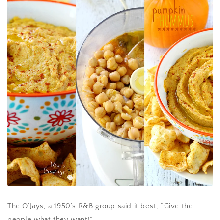
The O’Jays, a 1950’s R&B group said it best, “Give the
people what they want!”