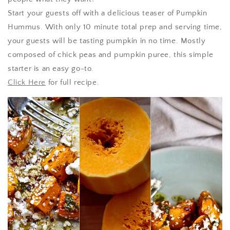
Start your guests off with a delicious teaser of Pumpkin
Hummus. With only 10 minute total prep and serving time,
your guests will be tasting pumpkin in no time. Mostly
composed of chick peas and pumpkin puree, this simple
starter is an easy go-to.
Click Here
for full recipe.