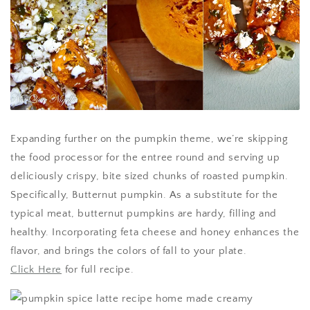
Expanding further on the pumpkin theme, we’re skipping
the food processor for the entree round and serving up
deliciously crispy, bite sized chunks of roasted pumpkin.
Specifically, Butternut pumpkin. As a substitute for the
typical meat, butternut pumpkins are hardy, filling and
healthy. Incorporating feta cheese and honey enhances the
flavor, and brings the colors of fall to your plate.
Click Here
for full recipe.