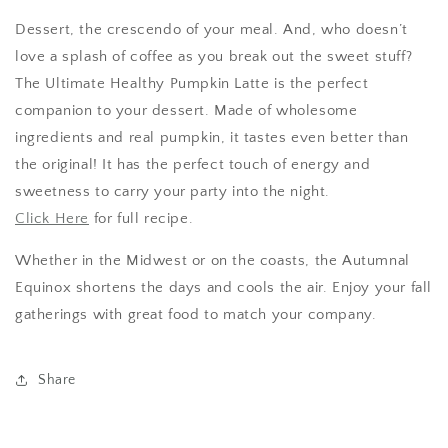
Dessert, the crescendo of your meal. And, who doesn’t
love a splash of coffee as you break out the sweet stuff?
The Ultimate Healthy Pumpkin Latte is the perfect
companion to your dessert. Made of wholesome
ingredients and real pumpkin, it tastes even better than
the original! It has the perfect touch of energy and
sweetness to carry your party into the night.
Click Here
for full recipe.
Whether in the Midwest or on the coasts, the Autumnal
Equinox shortens the days and cools the air. Enjoy your fall
gatherings with great food to match your company.
Share