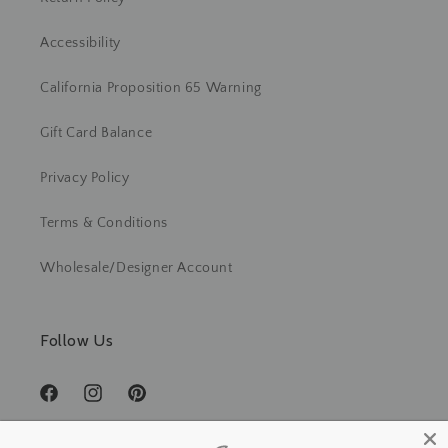
Accessibility
California Proposition 65 Warning
Gift Card Balance
Privacy Policy
Terms & Conditions
Wholesale/Designer Account
Follow Us
Facebook
Instagram
Pinterest