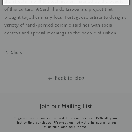
the streets in brilliant technicolor. Inspired by the beauty
of this culture, A Sardinha de Lisboa is a project that
brought together many local Portuguese artists to design a
variety of hand-painted ceramic sardines with social
context and special meanings to the people of Lisbon.
Share
Back to blog
Join our Mailing List
Sign up to receive our newsletter and receive 15% off your
first online purchase! *Promotion not valid in-store, or on
furniture and sale items.