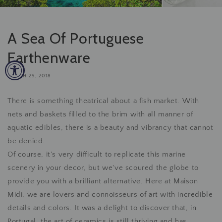
A Sea Of Portuguese
Earthenware
MARCH 29, 2018
There is something theatrical about a fish market. With
nets and baskets filled to the brim with all manner of
aquatic edibles, there is a beauty and vibrancy that cannot
be denied.
Of course, it's very difficult to replicate this marine
scenery in your decor, but we've scoured the globe to
provide you with a brilliant alternative. Here at Maison
Midi, we are lovers and connoisseurs of art with incredible
details and colors. It was a delight to discover that, in
Portugal, the art of ceramics is still thriving and has