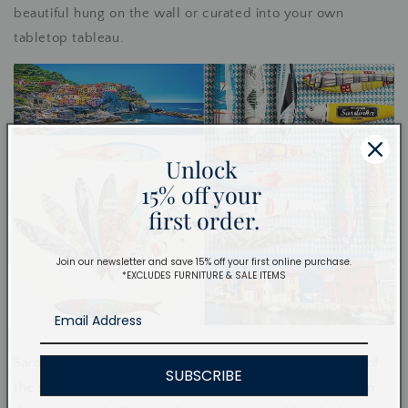
beautiful hung on the wall or curated into your own
tabletop tableau.
Unlock
15% off your
first order.
Join our newsletter and save 15% off your first online purchase.
*EXCLUDES FURNITURE & SALE ITEMS
Sardines, called sardinhas in Portuguese, are the kings of
SUBSCRIBE
the summer. In Lisbon, there is much festivity and life in