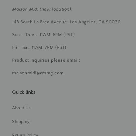
Maison Midi (new location):
148 South La Brea Avenue Los Angeles, CA 90036
Sun - Thurs: 11AM-6PM (PST)
Fri - Sat: 11AM-7PM (PST)
Product Inquiries
please email:
maisonmidi@amrag.com
Quick links
About Us
Shipping
Return Policy