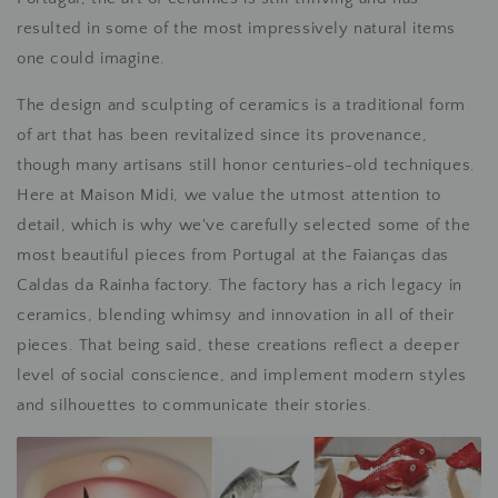
resulted in some of the most impressively natural items
one could imagine.
The design and sculpting of ceramics is a traditional form
of art that has been revitalized since its provenance,
though many artisans still honor centuries-old techniques.
Here at Maison Midi, we value the utmost attention to
detail, which is why we've carefully selected some of the
most beautiful pieces from Portugal at the Faianças das
Caldas da Rainha factory. The factory has a rich legacy in
ceramics, blending whimsy and innovation in all of their
pieces. That being said, these creations reflect a deeper
level of social conscience, and implement modern styles
and silhouettes to communicate their stories.