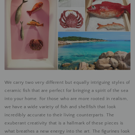
We carry two very different but equally intriguing styles of
ceramic fish that are perfect for bringing a spirit of the sea
into your home. For those who are more rooted in realism,
we have a wide variety of fish and shellfish that look
incredibly accurate to their living counterparts. The
exuberant creativity that is a hallmark of these pieces is
what breathes a new energy into the art. The figurines look