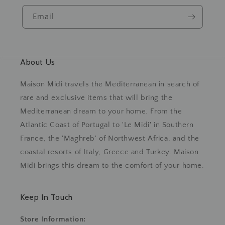
Email
About Us
Maison Midi travels the Mediterranean in search of
rare and exclusive items that will bring the
Mediterranean dream to your home. From the
Atlantic Coast of Portugal to 'Le Midi' in Southern
France, the 'Maghreb' of Northwest Africa, and the
coastal resorts of Italy, Greece and Turkey. Maison
Midi brings this dream to the comfort of your home.
Keep In Touch
Store Information: